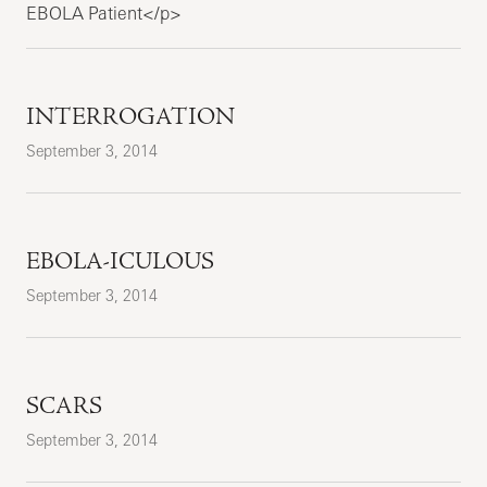
EBOLA Patient</p>
INTERROGATION
September 3, 2014
EBOLA-ICULOUS
September 3, 2014
SCARS
September 3, 2014