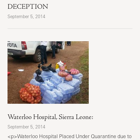
DECEPTION
September 5, 2014
Waterloo Hospital, Sierra Leone:
September 5, 2014
<p>Waterloo Hospital Placed Under Quarantine due to