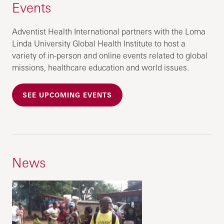
Events
Adventist Health International partners with the Loma
Linda University Global Health Institute to host a
variety of in-person and online events related to global
missions, healthcare education and world issues.
SEE UPCOMING EVENTS
News