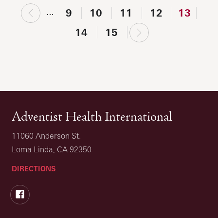
‹
9
10
11
12
13
…
previous
next
14
15
›
Adventist Health International
11060 Anderson St.
Loma Linda, CA 92350
DIRECTIONS
Facebook