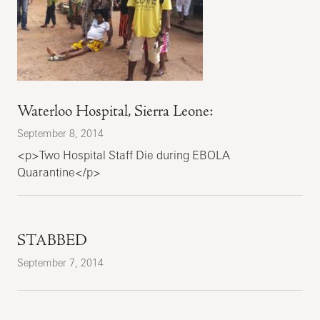
Waterloo Hospital, Sierra Leone:
September 8, 2014
<p>Two Hospital Staff Die during EBOLA
Quarantine</p>
STABBED
September 7, 2014