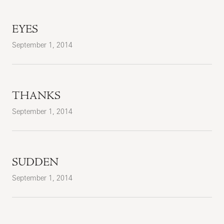
EYES
September 1, 2014
THANKS
September 1, 2014
SUDDEN
September 1, 2014