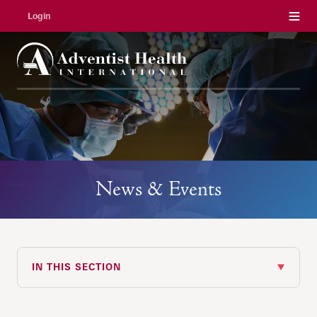
Menu
Login
News & Events
IN THIS SECTION