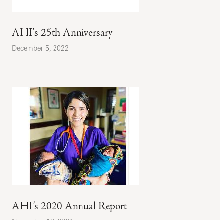
AHI's 25th Anniversary
December 5, 2022
AHI’s 2020 Annual Report