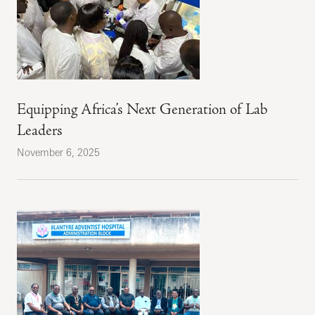
Equipping Africa’s Next Generation of Lab
Leaders
November 6, 2025