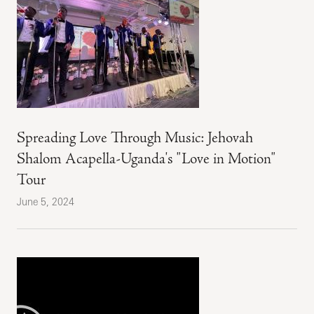
Spreading Love Through Music: Jehovah
Shalom Acapella-Uganda's "Love in Motion"
Tour
June 5, 2024