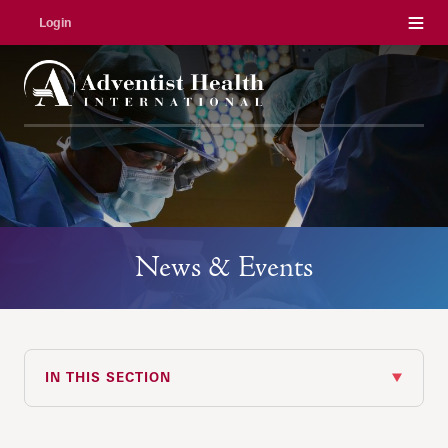
Menu
Login
News & Events
IN THIS SECTION