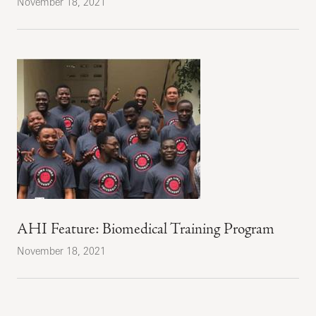
November 18, 2021
AHI Feature: Biomedical Training Program
November 18, 2021