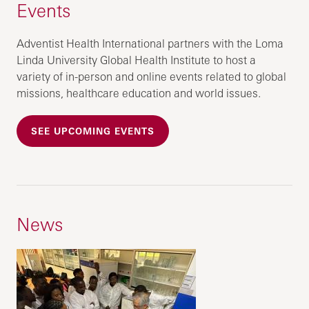
Events
Adventist Health International partners with the Loma
Linda University Global Health Institute to host a
variety of in-person and online events related to global
missions, healthcare education and world issues.
SEE UPCOMING EVENTS
News