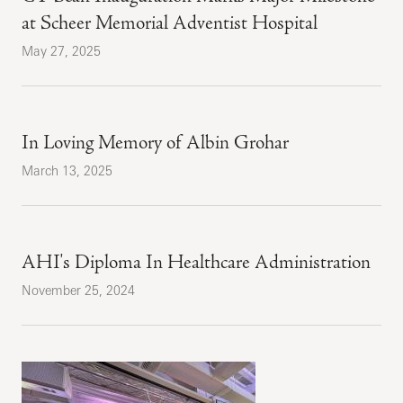
at Scheer Memorial Adventist Hospital
May 27, 2025
In Loving Memory of Albin Grohar
March 13, 2025
AHI's Diploma In Healthcare Administration
November 25, 2024