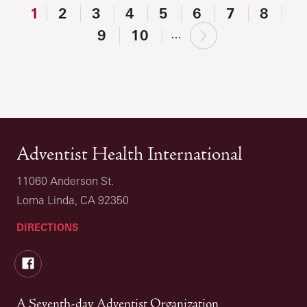
1
2
3
4
5
6
7
8
next
9
10
…
›
Adventist Health International
11060 Anderson St.
Loma Linda, CA 92350
DIRECTIONS
Facebook
A Seventh-day Adventist Organization