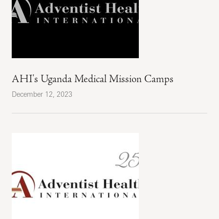
AHI's Uganda Medical Mission Camps
December 12, 2023