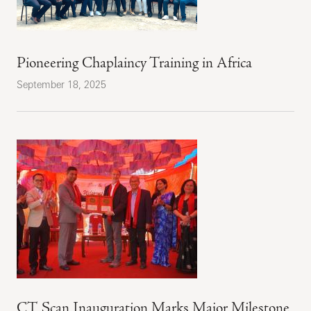
Pioneering Chaplaincy Training in Africa
September 18, 2025
CT Scan Inauguration Marks Major Milestone