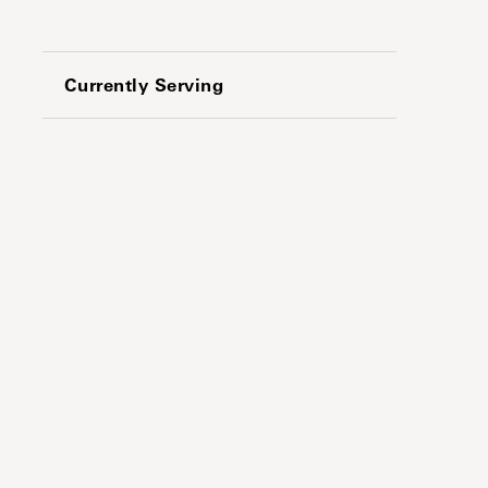
Currently Serving