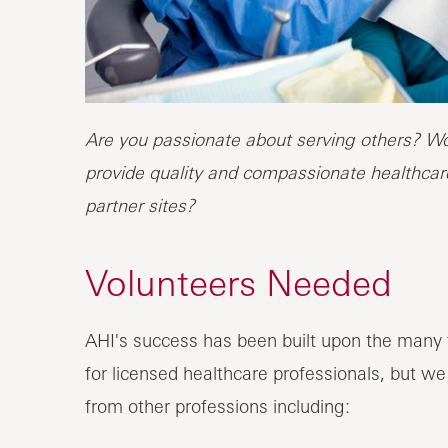
Are you passionate about serving others? Wou
provide quality and compassionate healthcare
partner sites?
Volunteers Needed
AHI's success has been built upon the many t
for licensed healthcare professionals, but we
from other professions including: