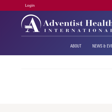
Login
ABOUT
NEWS & EV