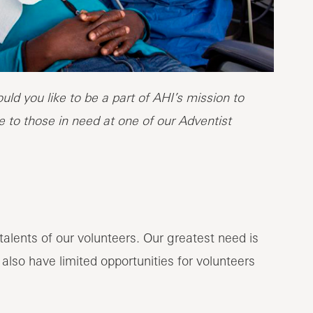
ld you like to be a part of AHI’s mission to
 to those in need at one of our Adventist
alents of our volunteers. Our greatest need is
 also have limited opportunities for volunteers