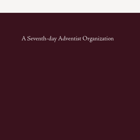
A Seventh-day Adventist Organization