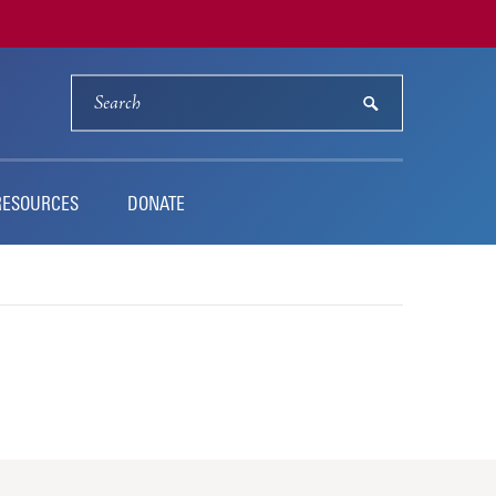
SEARCH
submit
RESOURCES
DONATE