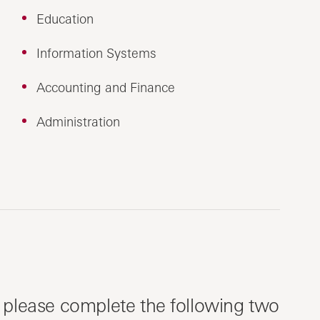
Education
Information Systems
Accounting and Finance
Administration
, please complete the following two