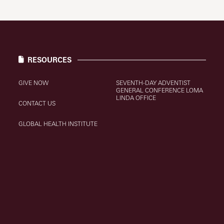
RESOURCES
GIVE NOW
SEVENTH-DAY ADVENTIST
GENERAL CONFERENCE LOMA
LINDA OFFICE
CONTACT US
GLOBAL HEALTH INSTITUTE