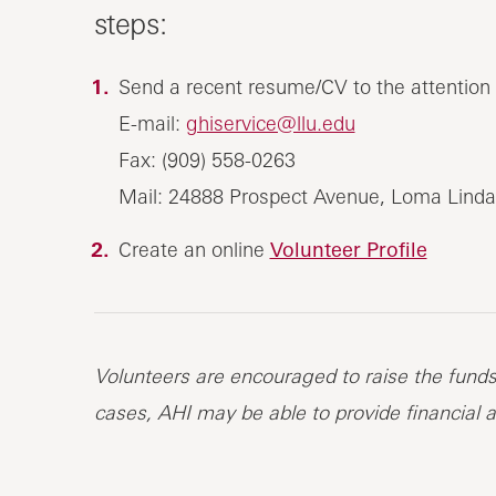
steps:
Send a recent resume/CV to the attention of
E-mail:
ghiservice@llu.edu
Fax: (909) 558-0263
Mail: 24888 Prospect Avenue, Loma Linda
Create an online
Volunteer Profile
Volunteers are encouraged to raise the funds 
cases, AHI may be able to provide financial a