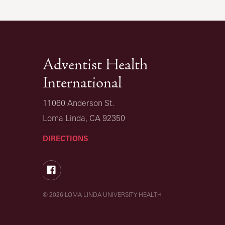
Adventist Health
International
11060 Anderson St.
Loma Linda, CA 92350
DIRECTIONS
Facebook
© 2026 LOMA LINDA UNIVERSITY HEALTH