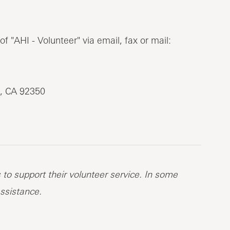
 "AHI - Volunteer" via email, fax or mail:
, CA 92350
to support their volunteer service. In some
ssistance.