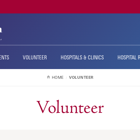
ENTS
VOLUNTEER
HOSPITALS & CLINICS
HOSPITAL 
HOME
VOLUNTEER
Volunteer