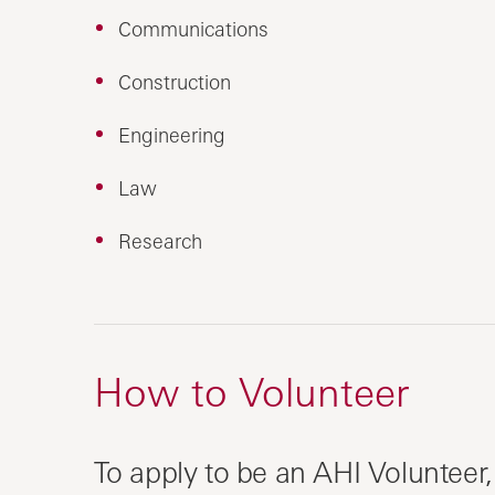
Communications
Construction
Engineering
Law
Research
How to Volunteer
To apply to be an AHI Volunteer