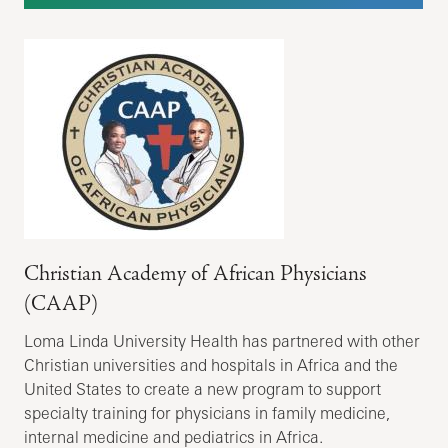
Christian Academy of African Physicians
(CAAP)
Loma Linda University Health has partnered with other
Christian universities and hospitals in Africa and the
United States to create a new program to support
specialty training for physicians in family medicine,
internal medicine and pediatrics in Africa.