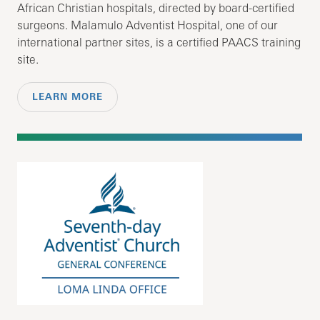
African Christian hospitals, directed by board-certified
surgeons. Malamulo Adventist Hospital, one of our
international partner sites, is a certified PAACS training
site.
LEARN MORE