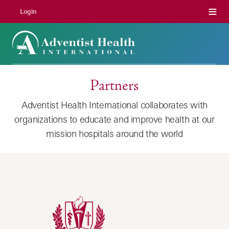
Menu
Login
Partners
Adventist Health International collaborates with
organizations to educate and improve health at our
mission hospitals around the world