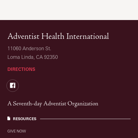
Adventist Health International
11060 Anderson St.
Loma Linda, CA 92350
DIRECTIONS
Facebook
A Seventh-day Adventist Organization
RESOURCES
GIVE NOW