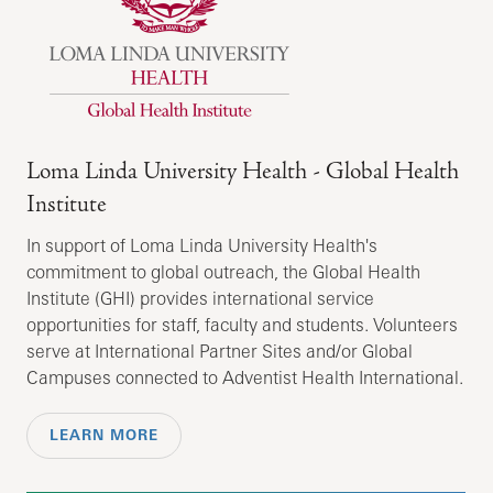
Loma Linda University Health - Global Health
Institute
In support of Loma Linda University Health's
commitment to global outreach, the Global Health
Institute (GHI) provides international service
opportunities for staff, faculty and students. Volunteers
serve at International Partner Sites and/or Global
Campuses connected to Adventist Health International.
LEARN MORE