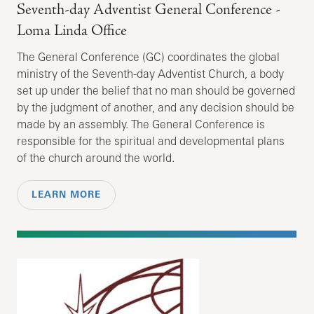
Seventh-day Adventist General Conference -
Loma Linda Office
The General Conference (GC) coordinates the global
ministry of the Seventh-day Adventist Church, a body
set up under the belief that no man should be governed
by the judgment of another, and any decision should be
made by an assembly. The General Conference is
responsible for the spiritual and developmental plans
of the church around the world.
LEARN MORE