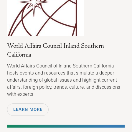
World Affairs Council Inland Southern
California
World Affairs Council of Inland Southern California
hosts events and resources that simulate a deeper
understanding of global issues and highlight current
affairs, foreign policy, trends, culture, and discussions
with experts
LEARN MORE