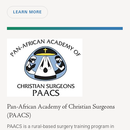
LEARN MORE
Pan-African Academy of Christian Surgeons
(PAACS)
PAACS is a rural-based surgery training program in