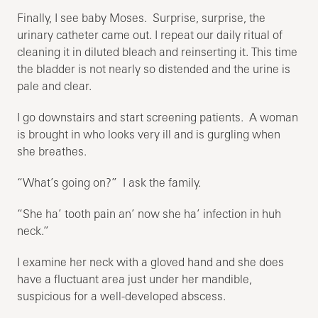
Finally, I see baby Moses. Surprise, surprise, the
urinary catheter came out. I repeat our daily ritual of
cleaning it in diluted bleach and reinserting it. This time
the bladder is not nearly so distended and the urine is
pale and clear.
I go downstairs and start screening patients. A woman
is brought in who looks very ill and is gurgling when
she breathes.
“What’s going on?” I ask the family.
“She ha’ tooth pain an’ now she ha’ infection in huh
neck.”
I examine her neck with a gloved hand and she does
have a fluctuant area just under her mandible,
suspicious for a well-developed abscess.