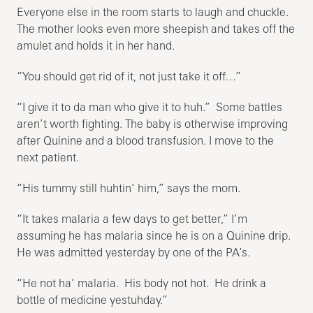
Everyone else in the room starts to laugh and chuckle.
The mother looks even more sheepish and takes off the
amulet and holds it in her hand.
“You should get rid of it, not just take it off…”
“I give it to da man who give it to huh.” Some battles
aren’t worth fighting. The baby is otherwise improving
after Quinine and a blood transfusion. I move to the
next patient.
“His tummy still huhtin’ him,” says the mom.
“It takes malaria a few days to get better,” I’m
assuming he has malaria since he is on a Quinine drip.
He was admitted yesterday by one of the PA’s.
“He not ha’ malaria. His body not hot. He drink a
bottle of medicine yestuhday.”