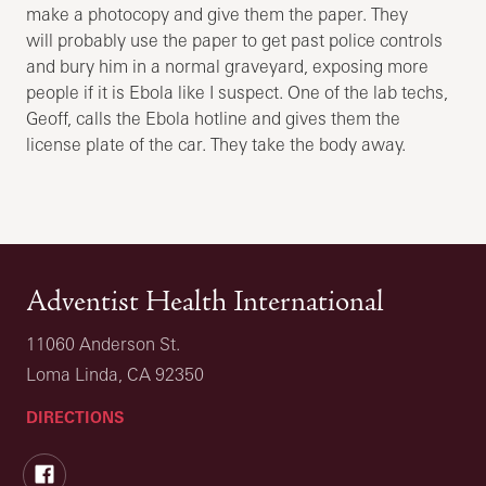
make a photocopy and give them the paper. They
will probably use the paper to get past police controls
and bury him in a normal graveyard, exposing more
people if it is Ebola like I suspect. One of the lab techs,
Geoff, calls the Ebola hotline and gives them the
license plate of the car. They take the body away.
Adventist Health International
11060 Anderson St.
Loma Linda, CA 92350
DIRECTIONS
Facebook