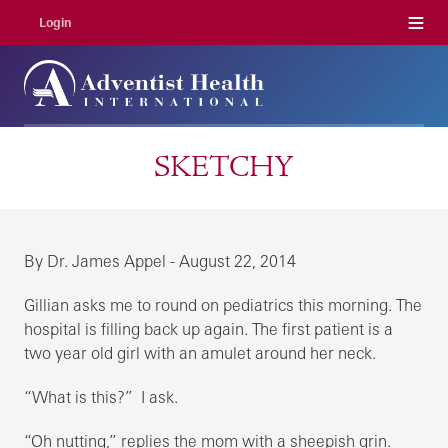
Menu
Login
SKETCHY
By Dr. James Appel - August 22, 2014
Gillian asks me to round on pediatrics this morning. The
hospital is filling back up again. The first patient is a
two year old girl with an amulet around her neck.
“What is this?” I ask.
“Oh nutting,” replies the mom with a sheepish grin.