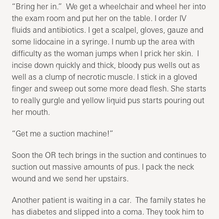
“Bring her in.” We get a wheelchair and wheel her into
the exam room and put her on the table. I order IV
fluids and antibiotics. I get a scalpel, gloves, gauze and
some lidocaine in a syringe. I numb up the area with
difficulty as the woman jumps when I prick her skin. I
incise down quickly and thick, bloody pus wells out as
well as a clump of necrotic muscle. I stick in a gloved
finger and sweep out some more dead flesh. She starts
to really gurgle and yellow liquid pus starts pouring out
her mouth.
“Get me a suction machine!”
Soon the OR tech brings in the suction and continues to
suction out massive amounts of pus. I pack the neck
wound and we send her upstairs.
Another patient is waiting in a car. The family states he
has diabetes and slipped into a coma. They took him to