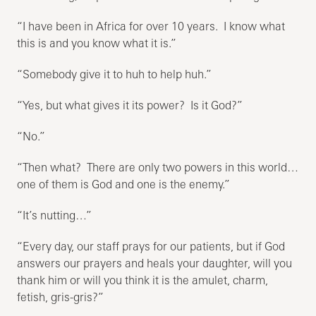
“I have been in Africa for over 10 years. I know what
this is and you know what it is.”
“Somebody give it to huh to help huh.”
“Yes, but what gives it its power? Is it God?”
“No.”
“Then what? There are only two powers in this world…
one of them is God and one is the enemy.”
“It’s nutting…”
“Every day, our staff prays for our patients, but if God
answers our prayers and heals your daughter, will you
thank him or will you think it is the amulet, charm,
fetish, gris-gris?”