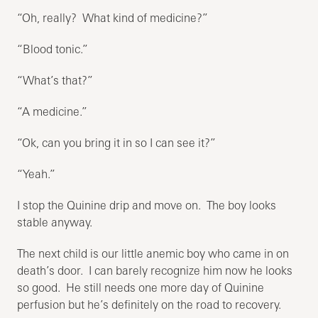
“Oh, really? What kind of medicine?”
“Blood tonic.”
“What’s that?”
“A medicine.”
“Ok, can you bring it in so I can see it?”
“Yeah.”
I stop the Quinine drip and move on. The boy looks
stable anyway.
The next child is our little anemic boy who came in on
death’s door. I can barely recognize him now he looks
so good. He still needs one more day of Quinine
perfusion but he’s definitely on the road to recovery.