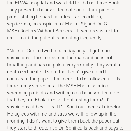
the ELWA hospital and was told he did not have Ebola.
They present a handwritten note on a blank piece of
paper stating he has Diabetes: bad condition,
septicemia, no suspicion of Ebola. Signed Dr. G_______
MSF (Doctors Without Borders). It seems suspect to
me. I ask if the patient is urinating frequently.
“No, no. One to two times a day only.” I get more
suspicious. I turn to examen the man and he is not
breathing and has no pulse. Very sketchy. They want a
death certificate. I state that I can’t give it and I
confiscate the paper. This needs to be followed up. Is
there really someone at the MSF Ebola isolation
screening patients and writing on a hand written note
that they are Ebola free without testing them? It’s
suspicious at best. I call Dr. Sonii our medical director.
He agrees with me and says we will follow up in the
morning. I don’t want to give them back the paper but
they start to threaten so Dr. Sonii calls back and says to