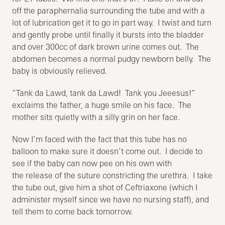
off the paraphernalia surrounding the tube and with a
lot of lubrication get it to go in part way. I twist and turn
and gently probe until finally it bursts into the bladder
and over 300cc of dark brown urine comes out. The
abdomen becomes a normal pudgy newborn belly. The
baby is obviously relieved.
“Tank da Lawd, tank da Lawd! Tank you Jeeesus!”
exclaims the father, a huge smile on his face. The
mother sits quietly with a silly grin on her face.
Now I’m faced with the fact that this tube has no
balloon to make sure it doesn’t come out. I decide to
see if the baby can now pee on his own with
the release of the suture constricting the urethra. I take
the tube out, give him a shot of Ceftriaxone (which I
administer myself since we have no nursing staff), and
tell them to come back tomorrow.