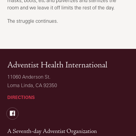
masks, boots, etc and pulverizes and sterilizes the
room and we leave it off limits the rest of the day.
The struggle continues.
Adventist Health International
11060 Anderson St.
Loma Linda, CA 92350
DIRECTIONS
Facebook
A Seventh-day Adventist Organization