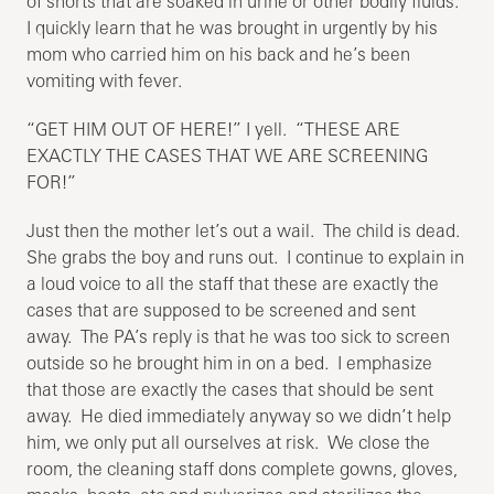
of shorts that are soaked in urine or other bodily fluids.
I quickly learn that he was brought in urgently by his
mom who carried him on his back and he’s been
vomiting with fever.
“GET HIM OUT OF HERE!” I yell. “THESE ARE
EXACTLY THE CASES THAT WE ARE SCREENING
FOR!”
Just then the mother let’s out a wail. The child is dead.
She grabs the boy and runs out. I continue to explain in
a loud voice to all the staff that these are exactly the
cases that are supposed to be screened and sent
away. The PA’s reply is that he was too sick to screen
outside so he brought him in on a bed. I emphasize
that those are exactly the cases that should be sent
away. He died immediately anyway so we didn’t help
him, we only put all ourselves at risk. We close the
room, the cleaning staff dons complete gowns, gloves,