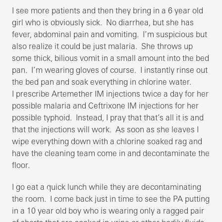
I see more patients and then they bring in a 6 year old
girl who is obviously sick. No diarrhea, but she has
fever, abdominal pain and vomiting. I’m suspicious but
also realize it could be just malaria. She throws up
some thick, bilious vomit in a small amount into the bed
pan. I’m wearing gloves of course. I instantly rinse out
the bed pan and soak everything in chlorine water.
I prescribe Artemether IM injections twice a day for her
possible malaria and Ceftrixone IM injections for her
possible typhoid. Instead, I pray that that’s all it is and
that the injections will work. As soon as she leaves I
wipe everything down with a chlorine soaked rag and
have the cleaning team come in and decontaminate the
floor.
I go eat a quick lunch while they are decontaminating
the room. I come back just in time to see the PA putting
in a 10 year old boy who is wearing only a ragged pair