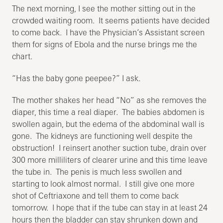
The next morning, I see the mother sitting out in the
crowded waiting room. It seems patients have decided
to come back. I have the Physician’s Assistant screen
them for signs of Ebola and the nurse brings me the
chart.
“Has the baby gone peepee?” I ask.
The mother shakes her head “No” as she removes the
diaper, this time a real diaper. The babies abdomen is
swollen again, but the edema of the abdominal wall is
gone. The kidneys are functioning well despite the
obstruction! I reinsert another suction tube, drain over
300 more milliliters of clearer urine and this time leave
the tube in. The penis is much less swollen and
starting to look almost normal. I still give one more
shot of Ceftriaxone and tell them to come back
tomorrow. I hope that if the tube can stay in at least 24
hours then the bladder can stay shrunken down and