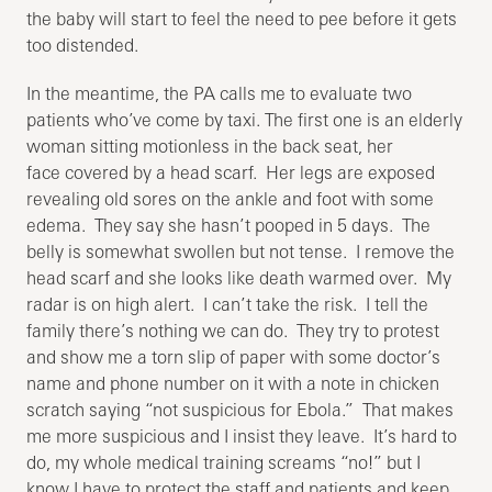
the baby will start to feel the need to pee before it gets
too distended.
In the meantime, the PA calls me to evaluate two
patients who’ve come by taxi. The first one is an elderly
woman sitting motionless in the back seat, her
face covered by a head scarf. Her legs are exposed
revealing old sores on the ankle and foot with some
edema. They say she hasn’t pooped in 5 days. The
belly is somewhat swollen but not tense. I remove the
head scarf and she looks like death warmed over. My
radar is on high alert. I can’t take the risk. I tell the
family there’s nothing we can do. They try to protest
and show me a torn slip of paper with some doctor’s
name and phone number on it with a note in chicken
scratch saying “not suspicious for Ebola.” That makes
me more suspicious and I insist they leave. It’s hard to
do, my whole medical training screams “no!” but I
know I have to protect the staff and patients and keep