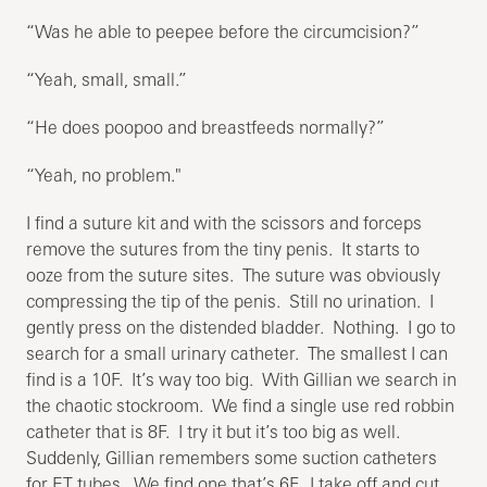
“Was he able to peepee before the circumcision?”
“Yeah, small, small.”
“He does poopoo and breastfeeds normally?”
“Yeah, no problem."
I find a suture kit and with the scissors and forceps
remove the sutures from the tiny penis. It starts to
ooze from the suture sites. The suture was obviously
compressing the tip of the penis. Still no urination. I
gently press on the distended bladder. Nothing. I go to
search for a small urinary catheter. The smallest I can
find is a 10F. It’s way too big. With Gillian we search in
the chaotic stockroom. We find a single use red robbin
catheter that is 8F. I try it but it’s too big as well.
Suddenly, Gillian remembers some suction catheters
for ET tubes. We find one that’s 6F. I take off and cut