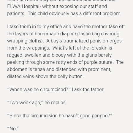
ELWA Hospital) without exposing our staff and
patients. This child obviously has a different problem.
I take them in to my office and have the mother take off
the layers of homemade diaper (plastic bag covering
wrapping cloths). A boy’s traumatized penis emerges
from the wrappings. What’s left of the foreskin is
ragged, swollen and bloody with the glans barely
peeking through some ratty ends of purple suture. The
abdomen is tense and distended with prominent,
dilated veins above the belly button.
“When was he circumcised?” I ask the father.
“Two week ago,” he replies.
“Since the circumcision he hasn’t gone peepee?”
“No.”