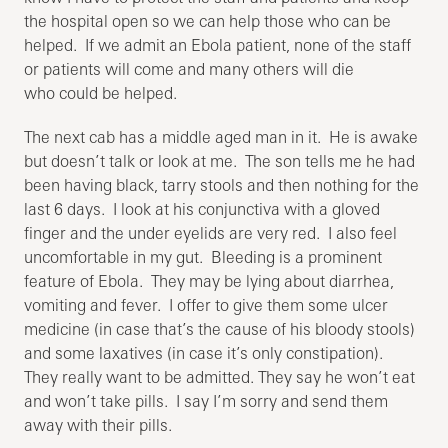
the hospital open so we can help those who can be
helped. If we admit an Ebola patient, none of the staff
or patients will come and many others will die
who could be helped.
The next cab has a middle aged man in it. He is awake
but doesn’t talk or look at me. The son tells me he had
been having black, tarry stools and then nothing for the
last 6 days. I look at his conjunctiva with a gloved
finger and the under eyelids are very red. I also feel
uncomfortable in my gut. Bleeding is a prominent
feature of Ebola. They may be lying about diarrhea,
vomiting and fever. I offer to give them some ulcer
medicine (in case that’s the cause of his bloody stools)
and some laxatives (in case it’s only constipation).
They really want to be admitted. They say he won’t eat
and won’t take pills. I say I’m sorry and send them
away with their pills.