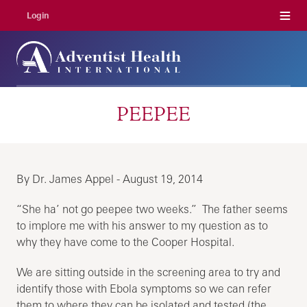
Menu
Login
PEEPEE
By Dr. James Appel - August 19, 2014
“She ha’ not go peepee two weeks.” The father seems
to implore me with his answer to my question as to
why they have come to the Cooper Hospital.
We are sitting outside in the screening area to try and
identify those with Ebola symptoms so we can refer
them to where they can be isolated and tested (the