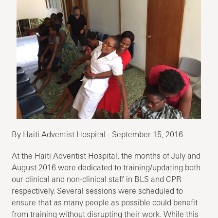
By Haiti Adventist Hospital - September 15, 2016
At the Haiti Adventist Hospital, the months of July and
August 2016 were dedicated to training/updating both
our clinical and non-clinical staff in BLS and CPR
respectively. Several sessions were scheduled to
ensure that as many people as possible could benefit
from training without disrupting their work. While this