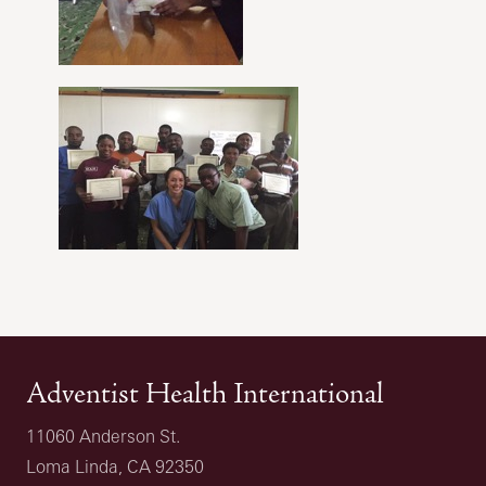
Adventist Health International
11060 Anderson St.
Loma Linda, CA 92350