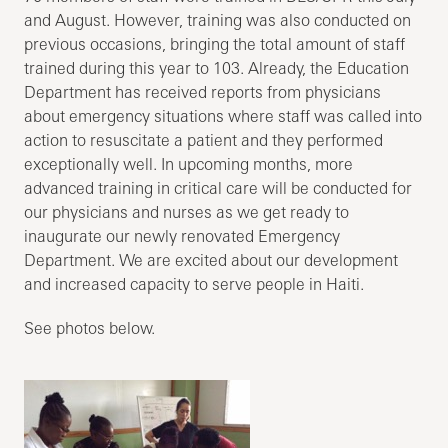
and August. However, training was also conducted on
previous occasions, bringing the total amount of staff
trained during this year to 103. Already, the Education
Department has received reports from physicians
about emergency situations where staff was called into
action to resuscitate a patient and they performed
exceptionally well. In upcoming months, more
advanced training in critical care will be conducted for
our physicians and nurses as we get ready to
inaugurate our newly renovated Emergency
Department. We are excited about our development
and increased capacity to serve people in Haiti.
See photos below.