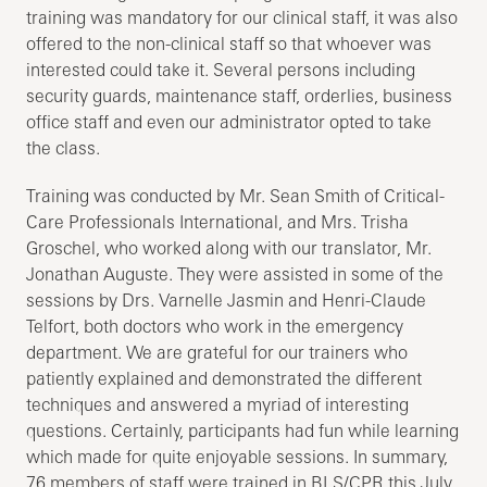
training was mandatory for our clinical staff, it was also
offered to the non-clinical staff so that whoever was
interested could take it. Several persons including
security guards, maintenance staff, orderlies, business
office staff and even our administrator opted to take
the class.
Training was conducted by Mr. Sean Smith of Critical-
Care Professionals International, and Mrs. Trisha
Groschel, who worked along with our translator, Mr.
Jonathan Auguste. They were assisted in some of the
sessions by Drs. Varnelle Jasmin and Henri-Claude
Telfort, both doctors who work in the emergency
department. We are grateful for our trainers who
patiently explained and demonstrated the different
techniques and answered a myriad of interesting
questions. Certainly, participants had fun while learning
which made for quite enjoyable sessions. In summary,
76 members of staff were trained in BLS/CPR this July