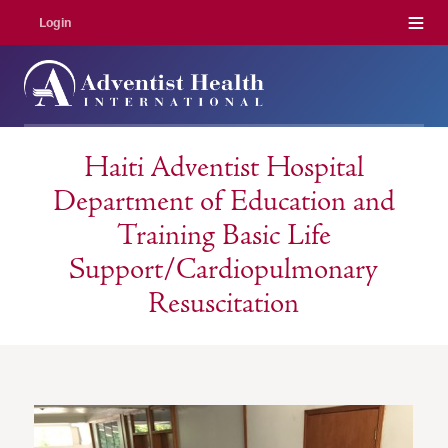
Menu
Login
Haiti Adventist Hospital
Department of Education and
Training Basic Life
Support/Cardiopulmonary
Resuscitation