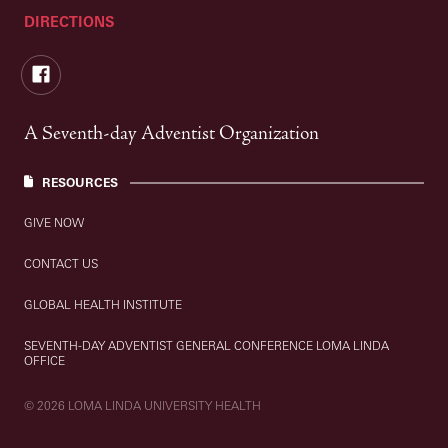
DIRECTIONS
Facebook
A Seventh-day Adventist Organization
RESOURCES
GIVE NOW
CONTACT US
GLOBAL HEALTH INSTITUTE
SEVENTH-DAY ADVENTIST GENERAL CONFERENCE LOMA LINDA
OFFICE
© 2026 LOMA LINDA UNIVERSITY HEALTH