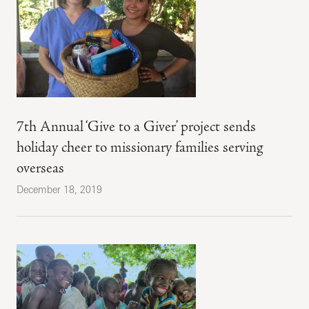
7th Annual ‘Give to a Giver’ project sends
holiday cheer to missionary families serving
overseas
December 18, 2019