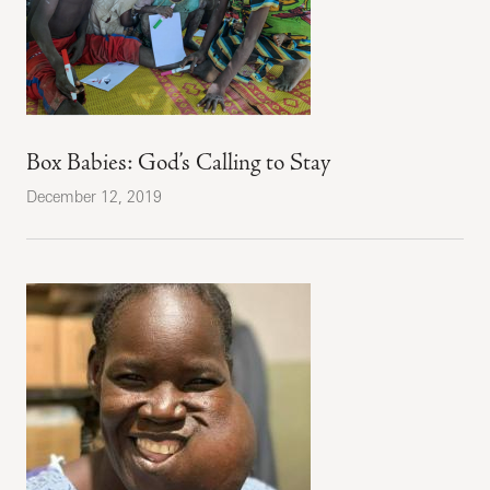
Box Babies: God’s Calling to Stay
December 12, 2019