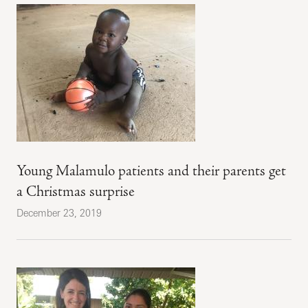
Young Malamulo patients and their parents get
a Christmas surprise
December 23, 2019