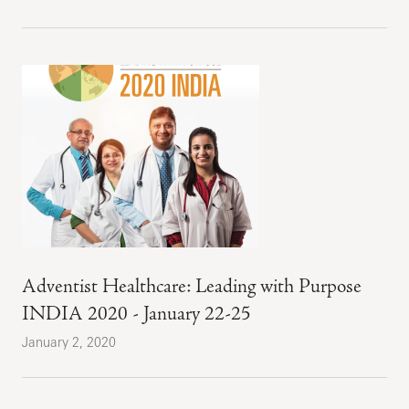
Adventist Healthcare: Leading with Purpose
INDIA 2020 - January 22-25
January 2, 2020