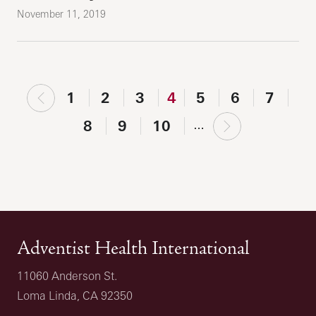
November 11, 2019
‹
1
2
3
4
5
6
7
previous
next
8
9
10
…
›
Adventist Health International
11060 Anderson St.
Loma Linda, CA 92350