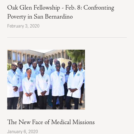
Oak Glen Fellowship - Feb. 8: Confronting
Poverty in San Bernardino
February 3, 2020
The New Face of Medical Missions
January 6, 2020