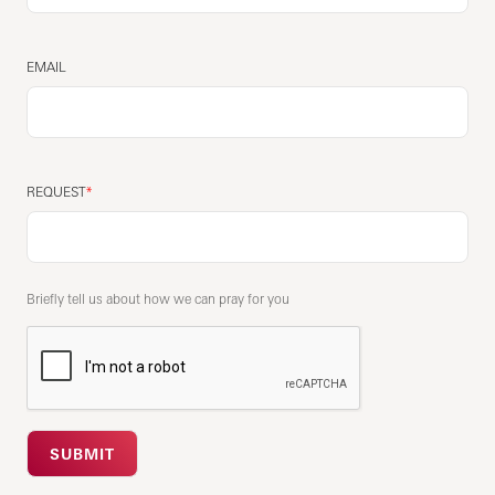
EMAIL
REQUEST
Briefly tell us about how we can pray for you