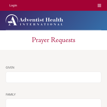
Menu
Login
Prayer Requests
NAME
GIVEN
FAMILY