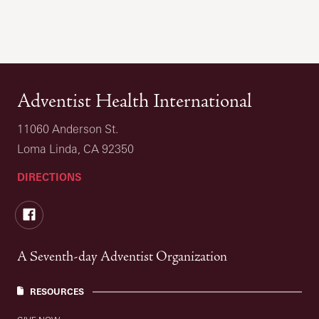
Adventist Health International
11060 Anderson St.
Loma Linda, CA 92350
DIRECTIONS
Facebook
A Seventh-day Adventist Organization
RESOURCES